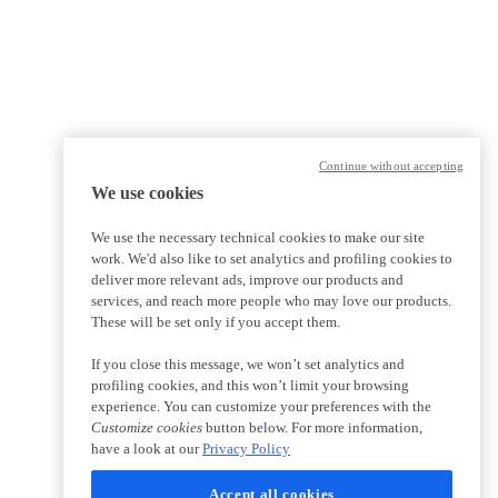
Continue without accepting
We use cookies
We use the necessary technical cookies to make our site
work. We'd also like to set analytics and profiling cookies to
deliver more relevant ads, improve our products and
services, and reach more people who may love our products.
These will be set only if you accept them.
If you close this message, we won’t set analytics and
profiling cookies, and this won’t limit your browsing
experience. You can customize your preferences with the
Customize cookies
button below. For more information,
have a look at our
Privacy Policy
Accept all cookies