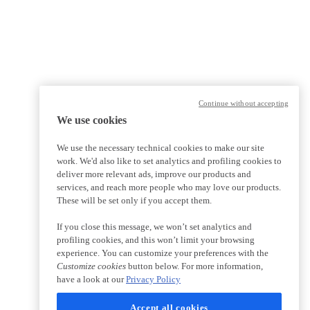
Continue without accepting
We use cookies
We use the necessary technical cookies to make our site
work. We'd also like to set analytics and profiling cookies to
deliver more relevant ads, improve our products and
services, and reach more people who may love our products.
These will be set only if you accept them.
If you close this message, we won’t set analytics and
profiling cookies, and this won’t limit your browsing
experience. You can customize your preferences with the
Customize cookies
button below. For more information,
have a look at our
Privacy Policy
Accept all cookies