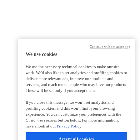
Continue without accepting
We use cookies
We use the necessary technical cookies to make our site
work. We'd also like to set analytics and profiling cookies to
deliver more relevant ads, improve our products and
services, and reach more people who may love our products.
These will be set only if you accept them.
If you close this message, we won’t set analytics and
profiling cookies, and this won’t limit your browsing
experience. You can customize your preferences with the
Customize cookies
button below. For more information,
have a look at our
Privacy Policy
Accept all cookies