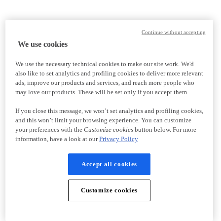
Continue without accepting
We use cookies
We use the necessary technical cookies to make our site work. We'd
also like to set analytics and profiling cookies to deliver more relevant
ads, improve our products and services, and reach more people who
may love our products. These will be set only if you accept them.
If you close this message, we won’t set analytics and profiling cookies,
and this won’t limit your browsing experience. You can customize
your preferences with the
Customize cookies
button below. For more
information, have a look at our
Privacy Policy
Accept all cookies
Customize cookies