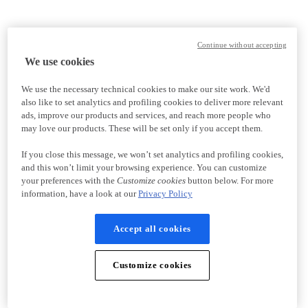
Continue without accepting
We use cookies
We use the necessary technical cookies to make our site work. We'd
also like to set analytics and profiling cookies to deliver more relevant
ads, improve our products and services, and reach more people who
may love our products. These will be set only if you accept them.
If you close this message, we won’t set analytics and profiling cookies,
and this won’t limit your browsing experience. You can customize
your preferences with the
Customize cookies
button below. For more
information, have a look at our
Privacy Policy
Accept all cookies
Customize cookies