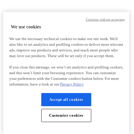
Continue without accepting
We use cookies
We use the necessary technical cookies to make our site work. We'd
also like to set analytics and profiling cookies to deliver more relevant
ads, improve our products and services, and reach more people who
may love our products. These will be set only if you accept them.
If you close this message, we won’t set analytics and profiling cookies,
and this won’t limit your browsing experience. You can customize
your preferences with the
Customize cookies
button below. For more
information, have a look at our
Privacy Policy
Accept all cookies
Customize cookies