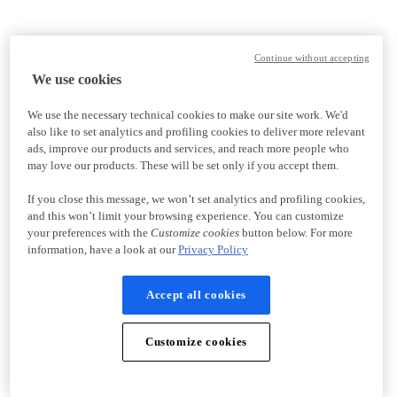
Continue without accepting
We use cookies
We use the necessary technical cookies to make our site work. We'd
also like to set analytics and profiling cookies to deliver more relevant
ads, improve our products and services, and reach more people who
may love our products. These will be set only if you accept them.
If you close this message, we won’t set analytics and profiling cookies,
and this won’t limit your browsing experience. You can customize
your preferences with the
Customize cookies
button below. For more
information, have a look at our
Privacy Policy
Accept all cookies
Customize cookies