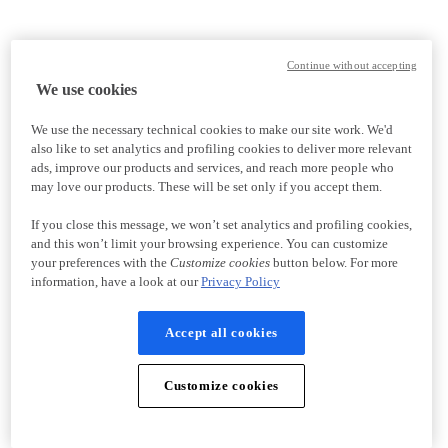
Continue without accepting
We use cookies
We use the necessary technical cookies to make our site work. We'd
also like to set analytics and profiling cookies to deliver more relevant
ads, improve our products and services, and reach more people who
may love our products. These will be set only if you accept them.
If you close this message, we won’t set analytics and profiling cookies,
and this won’t limit your browsing experience. You can customize
your preferences with the
Customize cookies
button below. For more
information, have a look at our
Privacy Policy
Accept all cookies
Customize cookies