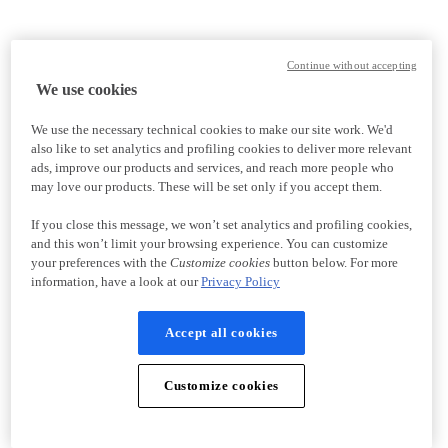
Continue without accepting
We use cookies
We use the necessary technical cookies to make our site work. We'd
also like to set analytics and profiling cookies to deliver more relevant
ads, improve our products and services, and reach more people who
may love our products. These will be set only if you accept them.
If you close this message, we won’t set analytics and profiling cookies,
and this won’t limit your browsing experience. You can customize
your preferences with the
Customize cookies
button below. For more
information, have a look at our
Privacy Policy
Accept all cookies
Customize cookies