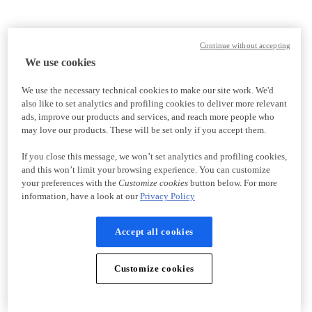
Continue without accepting
We use cookies
We use the necessary technical cookies to make our site work. We'd
also like to set analytics and profiling cookies to deliver more relevant
ads, improve our products and services, and reach more people who
may love our products. These will be set only if you accept them.
If you close this message, we won’t set analytics and profiling cookies,
and this won’t limit your browsing experience. You can customize
your preferences with the
Customize cookies
button below. For more
information, have a look at our
Privacy Policy
Accept all cookies
Customize cookies