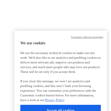
Continue without accepting
We use cookies
We use the necessary technical cookies to make our site
work. We'd also like to set analytics and profiling cookies to
deliver more relevant ads, improve our products and
services, and reach more people who may love our products.
These will be set only if you accept them.
If you close this message, we won’t set analytics and
profiling cookies, and this won’t limit your browsing
experience. You can customize your preferences with the
Customize cookies
button below. For more information,
have a look at our
Privacy Policy
Accept all cookies