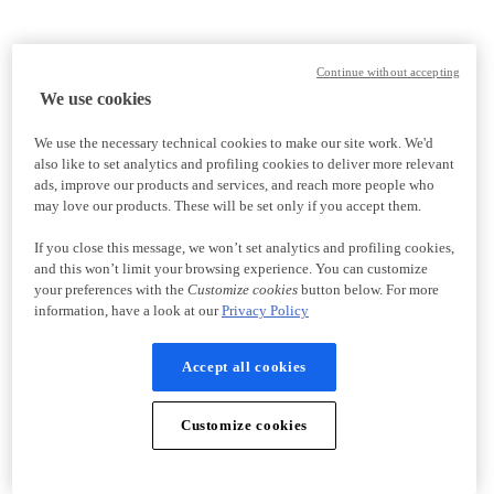
Continue without accepting
We use cookies
We use the necessary technical cookies to make our site work. We'd
also like to set analytics and profiling cookies to deliver more relevant
ads, improve our products and services, and reach more people who
may love our products. These will be set only if you accept them.
If you close this message, we won’t set analytics and profiling cookies,
and this won’t limit your browsing experience. You can customize
your preferences with the
Customize cookies
button below. For more
information, have a look at our
Privacy Policy
Accept all cookies
Customize cookies