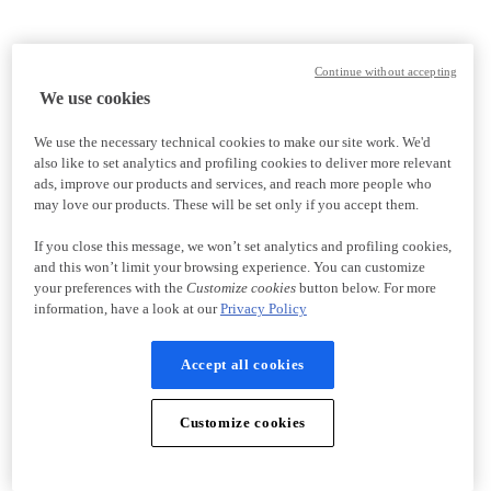
Continue without accepting
We use cookies
We use the necessary technical cookies to make our site work. We'd
also like to set analytics and profiling cookies to deliver more relevant
ads, improve our products and services, and reach more people who
may love our products. These will be set only if you accept them.
If you close this message, we won’t set analytics and profiling cookies,
and this won’t limit your browsing experience. You can customize
your preferences with the
Customize cookies
button below. For more
information, have a look at our
Privacy Policy
Accept all cookies
Customize cookies