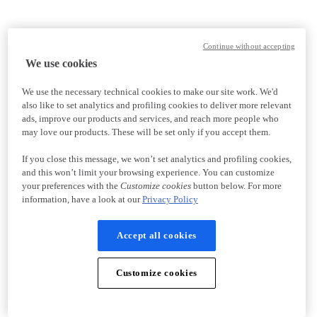
Continue without accepting
We use cookies
We use the necessary technical cookies to make our site work. We'd
also like to set analytics and profiling cookies to deliver more relevant
ads, improve our products and services, and reach more people who
may love our products. These will be set only if you accept them.
If you close this message, we won’t set analytics and profiling cookies,
and this won’t limit your browsing experience. You can customize
your preferences with the
Customize cookies
button below. For more
information, have a look at our
Privacy Policy
Accept all cookies
Customize cookies