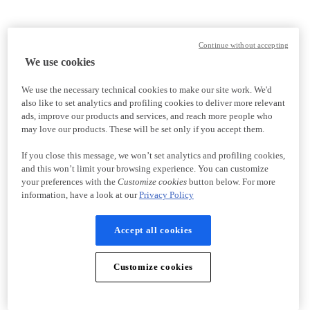
Continue without accepting
We use cookies
We use the necessary technical cookies to make our site work. We'd
also like to set analytics and profiling cookies to deliver more relevant
ads, improve our products and services, and reach more people who
may love our products. These will be set only if you accept them.
If you close this message, we won’t set analytics and profiling cookies,
and this won’t limit your browsing experience. You can customize
your preferences with the
Customize cookies
button below. For more
information, have a look at our
Privacy Policy
Accept all cookies
Customize cookies