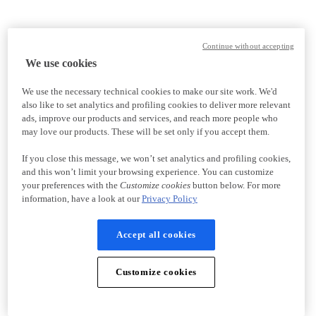
Continue without accepting
We use cookies
We use the necessary technical cookies to make our site work. We'd
also like to set analytics and profiling cookies to deliver more relevant
ads, improve our products and services, and reach more people who
may love our products. These will be set only if you accept them.
If you close this message, we won’t set analytics and profiling cookies,
and this won’t limit your browsing experience. You can customize
your preferences with the
Customize cookies
button below. For more
information, have a look at our
Privacy Policy
Accept all cookies
Customize cookies