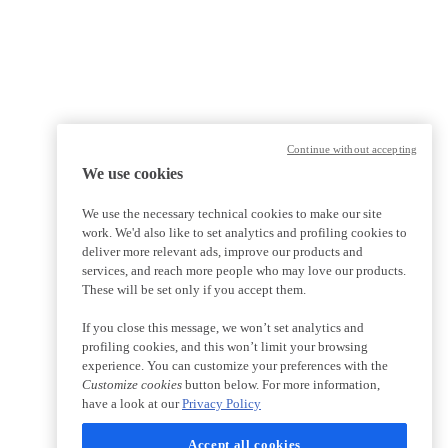
Continue without accepting
We use cookies
We use the necessary technical cookies to make our site
work. We'd also like to set analytics and profiling cookies to
deliver more relevant ads, improve our products and
services, and reach more people who may love our products.
These will be set only if you accept them.
If you close this message, we won’t set analytics and
profiling cookies, and this won’t limit your browsing
experience. You can customize your preferences with the
Customize cookies
button below. For more information,
have a look at our
Privacy Policy
Accept all cookies