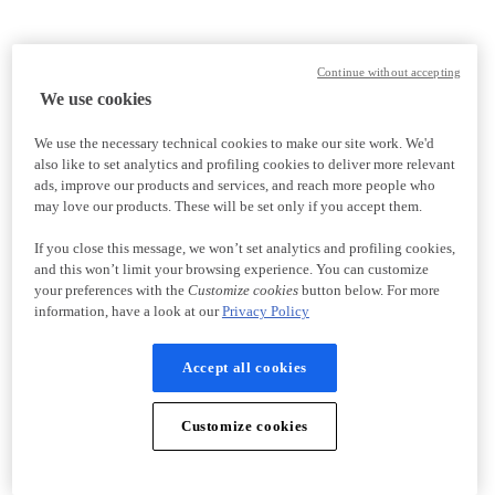
Continue without accepting
We use cookies
We use the necessary technical cookies to make our site work. We'd
also like to set analytics and profiling cookies to deliver more relevant
ads, improve our products and services, and reach more people who
may love our products. These will be set only if you accept them.
If you close this message, we won’t set analytics and profiling cookies,
and this won’t limit your browsing experience. You can customize
your preferences with the
Customize cookies
button below. For more
information, have a look at our
Privacy Policy
Accept all cookies
Customize cookies