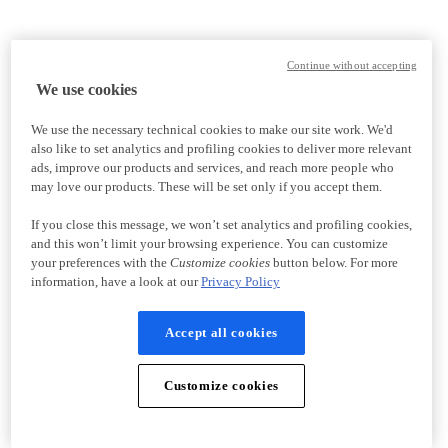
Continue without accepting
We use cookies
We use the necessary technical cookies to make our site work. We'd
also like to set analytics and profiling cookies to deliver more relevant
ads, improve our products and services, and reach more people who
may love our products. These will be set only if you accept them.
If you close this message, we won’t set analytics and profiling cookies,
and this won’t limit your browsing experience. You can customize
your preferences with the
Customize cookies
button below. For more
information, have a look at our
Privacy Policy
Accept all cookies
Customize cookies