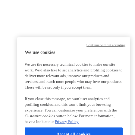
Continue without accepting
We use cookies
We use the necessary technical cookies to make our site
work. We'd also like to set analytics and profiling cookies to
deliver more relevant ads, improve our products and
services, and reach more people who may love our products.
These will be set only if you accept them.
If you close this message, we won’t set analytics and
profiling cookies, and this won’t limit your browsing
experience. You can customize your preferences with the
Customize cookies
button below. For more information,
have a look at our
Privacy Policy
Accept all cookies