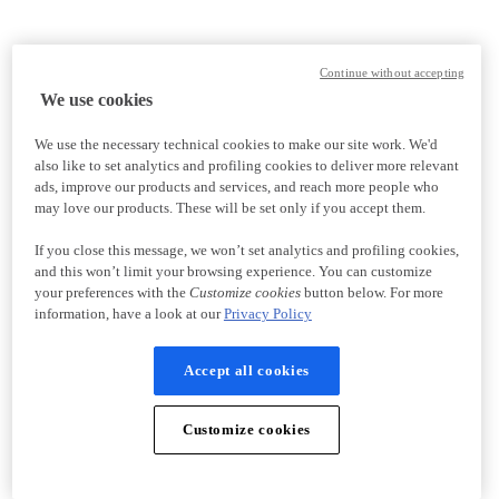
Continue without accepting
We use cookies
We use the necessary technical cookies to make our site work. We'd
also like to set analytics and profiling cookies to deliver more relevant
ads, improve our products and services, and reach more people who
may love our products. These will be set only if you accept them.
If you close this message, we won’t set analytics and profiling cookies,
and this won’t limit your browsing experience. You can customize
your preferences with the
Customize cookies
button below. For more
information, have a look at our
Privacy Policy
Accept all cookies
Customize cookies