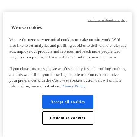
Continue without accepting
We use cookies
We use the necessary technical cookies to make our site work. We'd
also like to set analytics and profiling cookies to deliver more relevant
ads, improve our products and services, and reach more people who
may love our products. These will be set only if you accept them.
If you close this message, we won’t set analytics and profiling cookies,
and this won’t limit your browsing experience. You can customize
your preferences with the
Customize cookies
button below. For more
information, have a look at our
Privacy Policy
Accept all cookies
Customize cookies