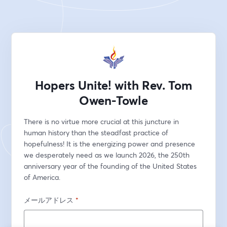
Hopers Unite! with Rev. Tom
Owen-Towle
There is no virtue more crucial at this juncture in 
human history than the steadfast practice of 
hopefulness! It is the energizing power and presence 
we desperately need as we launch 2026, the 250th 
anniversary year of the founding of the United States 
of America.
メールアドレス
*