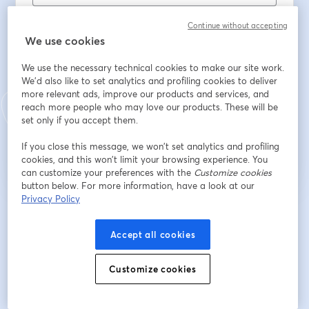
名
*
Continue without accepting
We use cookies
姓
*
We use the necessary technical cookies to make our site work.
We'd also like to set analytics and profiling cookies to deliver
more relevant ads, improve our products and services, and
reach more people who may love our products. These will be
set only if you accept them.
登録
If you close this message, we won’t set analytics and profiling
cookies, and this won’t limit your browsing experience. You
登録済みですか？
ここから参加
can customize your preferences with the
Customize cookies
button below. For more information, have a look at our
Privacy Policy
登録すると、
利用規約
と
プライバシーポリシー
を確認し、同意したものとみなさ
新しいタブで開く
新しいタブで開く
れます。
あなたの詳細はホストと共有されます。
Accept all cookies
Customize cookies