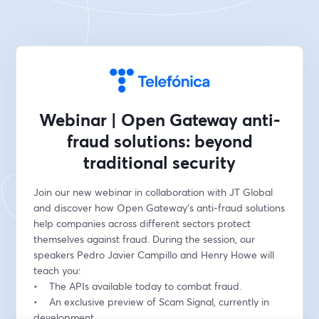
Webinar | Open Gateway anti-
fraud solutions: beyond
traditional security
Join our new webinar in collaboration with JT Global 
and discover how Open Gateway's anti-fraud solutions 
help companies across different sectors protect 
themselves against fraud. During the session, our 
speakers Pedro Javier Campillo and Henry Howe will 
teach you:
•    The APIs available today to combat fraud.
•    An exclusive preview of Scam Signal, currently in 
development.