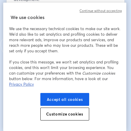
•    Real use cases in banking, financial technology and 
Continue without accepting
e-commerce, courtesy of our partner JT Global.
We use cookies
At the end, there will be a question and answer 
We use the necessary technical cookies to make our site work.
session, where you can delve deeper into 
We'd also like to set analytics and profiling cookies to deliver
implementation, learn more about the collaboration 
more relevant ads, improve our products and services, and
with JT and find out how to join our Partner Program 
reach more people who may love our products. These will be
to integrate these solutions into your own business.
set only if you accept them.
If you close this message, we won’t set analytics and profiling
👉 Don't miss this opportunity to learn how to take 
cookies, and this won’t limit your browsing experience. You
your business's fraud protection to the next level with 
can customize your preferences with the
Customize cookies
Open Gateway. Register now!
button below. For more information, have a look at our
Privacy Policy
メールアドレス
*
Accept all cookies
Customize cookies
名
*