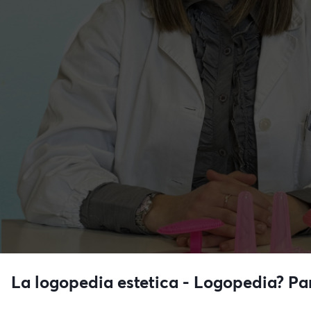
La logopedia estetica - Logopedia? P