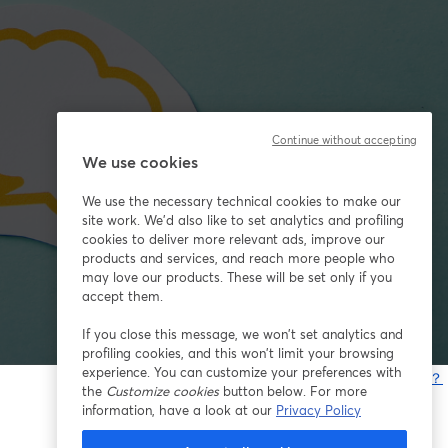
Continue without accepting
We use cookies
We use the necessary technical cookies to make our
site work. We'd also like to set analytics and profiling
cookies to deliver more relevant ads, improve our
products and services, and reach more people who
may love our products. These will be set only if you
accept them.
If you close this message, we won’t set analytics and
profiling cookies, and this won’t limit your browsing
experience. You can customize your preferences with
問題が発生していますか？
the
Customize cookies
button below. For more
information, have a look at our
Privacy Policy