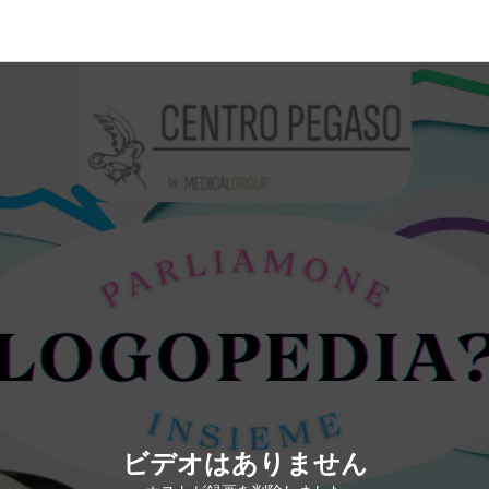
ビデオはありません