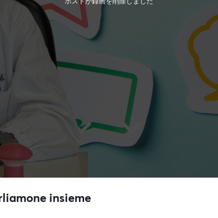
ホストが録画を削除しました
arliamone insieme