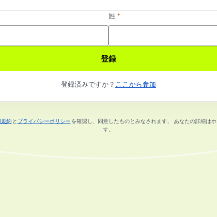
姓
*
登録
登録済みですか？
ここから参加
用規約
と
プライバシーポリシー
を確認し、同意したものとみなされます。
あなたの詳細はホ
新しいタブで開く
新しいタブで開く
す。