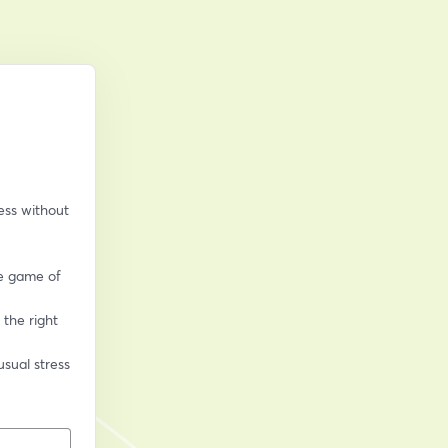
ss without 
e game of 
the right 
sual stress