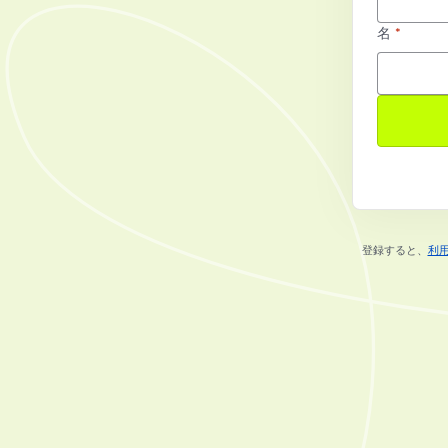
名
*
登録すると、
利