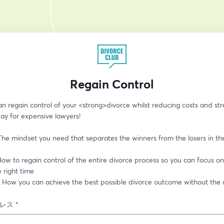
Regain Control
 regain control of your <strong>divorce whilst reducing costs and stre
ay for expensive lawyers!
The mindset you need that separates the winners from the losers in th
ow to regain control of the entire divorce process so you can focus on 
e right time
: How you can achieve the best possible divorce outcome without the u
レス
*