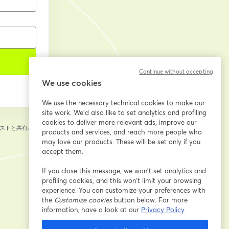
Continue without accepting
We use cookies
We use the necessary technical cookies to make our
site work. We'd also like to set analytics and profiling
cookies to deliver more relevant ads, improve our
ストと共有されま
products and services, and reach more people who
may love our products. These will be set only if you
accept them.
If you close this message, we won’t set analytics and
profiling cookies, and this won’t limit your browsing
experience. You can customize your preferences with
the
Customize cookies
button below. For more
information, have a look at our
Privacy Policy