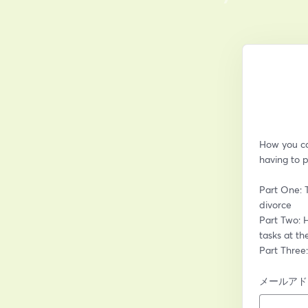
How you can
having to p
Part One: 
divorce
Part Two: H
tasks at th
Part Three
メールアド