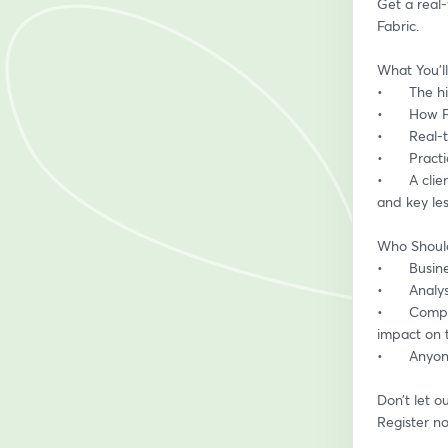
Get a real
Fabric.
What You’ll
•	The 
•	How 
•	Real
•	Prac
•	A client’s perspective on implementing Power BI & Fabric – what worked, what didn’t, 
and key le
Who Shoul
•	Busi
•	Anal
•	Companies considering Power BI & Fabric – hear directly from a client about the real 
impact on t
•	Anyo
Don’t let o
Register n