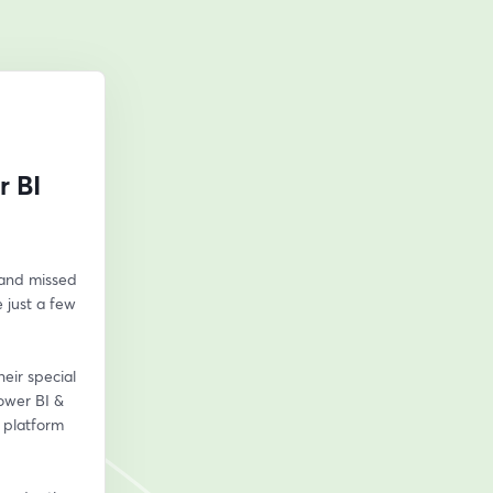
r BI
and missed 
 just a few 
ir special 
wer BI & 
 platform 