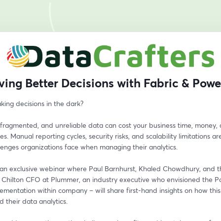
ving Better Decisions with Fabric & Powe
king decisions in the dark?
fragmented, and unreliable data can cost your business time, money, 
es. Manual reporting cycles, security risks, and scalability limitations are
lenges organizations face when managing their analytics.
r an exclusive webinar where Paul Barnhurst, Khaled Chowdhury, and the
 Chilton CFO at Plummer, an industry executive who envisioned the Po
ementation within company – will share first-hand insights on how this
 their data analytics.