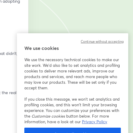
m adopting 
Continue without accepting
We use cookies
We use the necessary technical cookies to make our
site work. We'd also like to set analytics and profiling
cookies to deliver more relevant ads, improve our
products and services, and reach more people who
may love our products. These will be set only if you
accept them.
If you close this message, we won’t set analytics and
profiling cookies, and this won’t limit your browsing
experience. You can customize your preferences with
the
Customize cookies
button below. For more
information, have a look at our
Privacy Policy