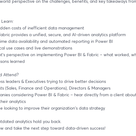
-world perspective on the challenges, benefits, and key takeaways fro
 Learn:
hidden costs of inefficient data management
Fabric provides a unified, secure, and AI-driven analytics platform
-time data availability and automated reporting in Power BI
tical use cases and live demonstrations
ssons learned
d Attend?
ness leaders & Executives trying to drive better decisions 
ysts (Sales, Finance and Operations), Directors & Managers
heir analytics
ne looking to improve their organization's data strategy
utdated analytics hold you back.
ow and take the next step toward data-driven success!