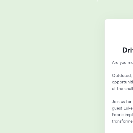
Dri
Are you ma
Outdated, 
opportuniti
of the chal
Join us fo
guest Luke
Fabric impl
transformed