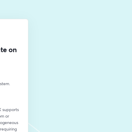
te on
tem. 
 supports 
m or 
rogeneous 
equiring 