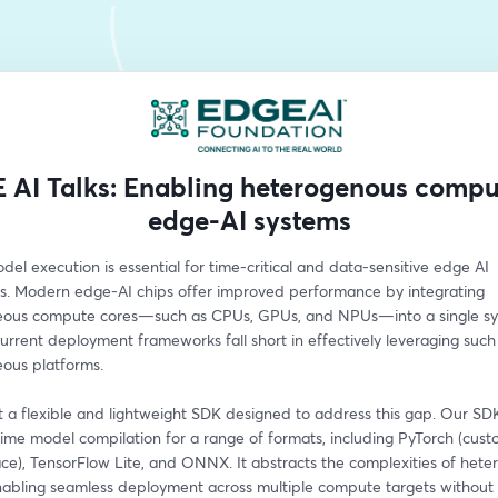
 AI Talks: Enabling heterogenous compu
edge-AI systems
del execution is essential for time-critical and data-sensitive edge AI 
ns. Modern edge-AI chips offer improved performance by integrating 
ous compute cores—such as CPUs, GPUs, and NPUs—into a single sys
rrent deployment frameworks fall short in effectively leveraging such 
ous platforms.
 a flexible and lightweight SDK designed to address this gap. Our SDK
ime model compilation for a range of formats, including PyTorch (custo
ce), TensorFlow Lite, and ONNX. It abstracts the complexities of hete
nabling seamless deployment across multiple compute targets without r