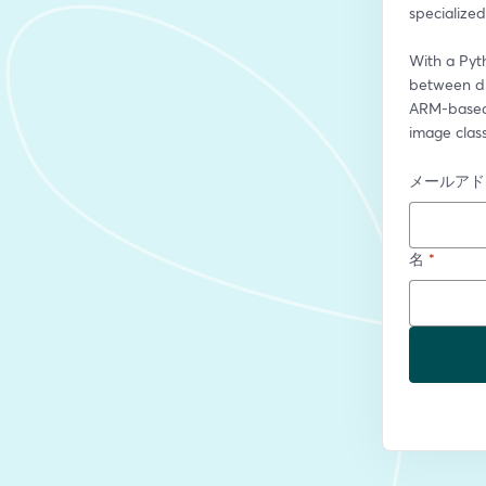
specialize
With a Pyt
between di
ARM-based 
image class
メールアド
名
*