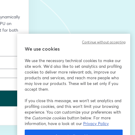
namically 
PU on 
for both 
Continue without accepting
We use cookies
We use the necessary technical cookies to make our
site work. We'd also like to set analytics and profiling
cookies to deliver more relevant ads, improve our
products and services, and reach more people who
may love our products. These will be set only if you
accept them.
If you close this message, we won’t set analytics and
profiling cookies, and this won’t limit your browsing
experience. You can customize your preferences with
the
Customize cookies
button below. For more
information, have a look at our
Privacy Policy