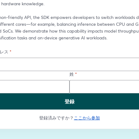
d hardware knowledge.
hon-friendly API, the SDK empowers developers to switch workloads dy
fferent cores—for example, balancing inference between CPU and G
SoCs. We demonstrate how this capability impacts model throughput 
ification tasks and on-device generative AI workloads.
レス
*
姓
*
登録
登録済みですか？
ここから参加