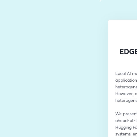
EDGE
Local AI mo
applicatio
heterogene
However, cu
heterogene
We present
ahead-of-t
Hugging Fa
systems, e