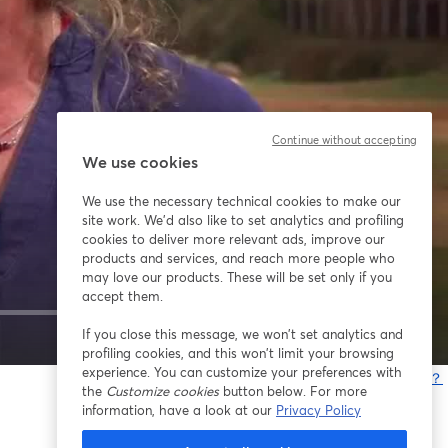
Continue without accepting
We use cookies
We use the necessary technical cookies to make our
site work. We'd also like to set analytics and profiling
cookies to deliver more relevant ads, improve our
products and services, and reach more people who
may love our products. These will be set only if you
accept them.
If you close this message, we won’t set analytics and
1x
profiling cookies, and this won’t limit your browsing
experience. You can customize your preferences with
問題が発生していますか？
the
Customize cookies
button below. For more
information, have a look at our
Privacy Policy