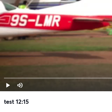
test 12:15