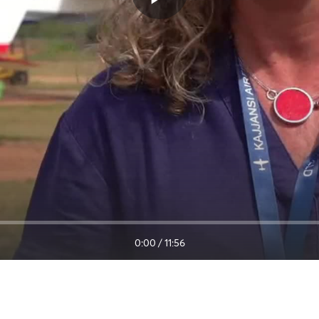
0:00
/
11:56