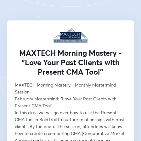
MAXTECH Morning Mastery -
"Love Your Past Clients with
Present CMA Tool"
MAXTECH Morning Mastery - Monthly Mastermind 
Session
February Mastermind: "Love Your Past Clients with 
Present CMA Tool"
In this class we will go over how to use the Present 
CMA tool in BoldTrail to nurture relationships with past 
clients. By the end of the session, attendees will know 
how to create a compelling CMA (Comparative Market 
Analysis) and use it to generate repeat business, 