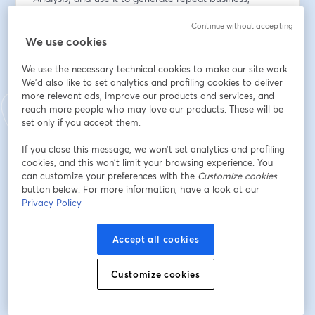
referrals, and ongoing trust.
Continue without accepting
We use cookies
メールアドレス
*
We use the necessary technical cookies to make our site work.
We'd also like to set analytics and profiling cookies to deliver
more relevant ads, improve our products and services, and
名
*
reach more people who may love our products. These will be
set only if you accept them.
姓
*
If you close this message, we won’t set analytics and profiling
cookies, and this won’t limit your browsing experience. You
can customize your preferences with the
Customize cookies
button below. For more information, have a look at our
Office Name
*
Privacy Policy
Accept all cookies
登録
Customize cookies
登録済みですか？
ここから参加