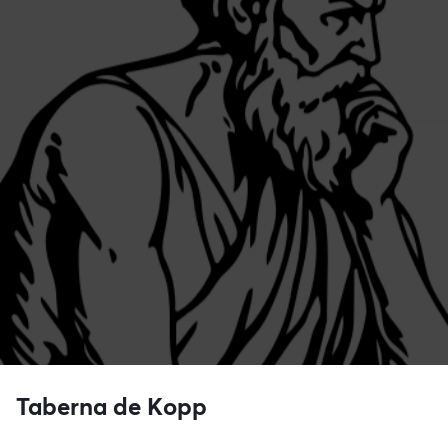
Taberna de Kopp