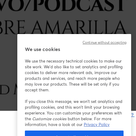
Continue without accepting
We use cookies
We use the necessary technical cookies to make our
site work. We'd also like to set analytics and profiling
cookies to deliver more relevant ads, improve our
products and services, and reach more people who
may love our products. These will be set only if you
accept them.
If you close this message, we won’t set analytics and
profiling cookies, and this won’t limit your browsing
experience. You can customize your preferences with
問題が発生していますか？
the
Customize cookies
button below. For more
information, have a look at our
Privacy Policy