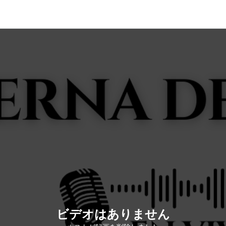
ビデオはありません