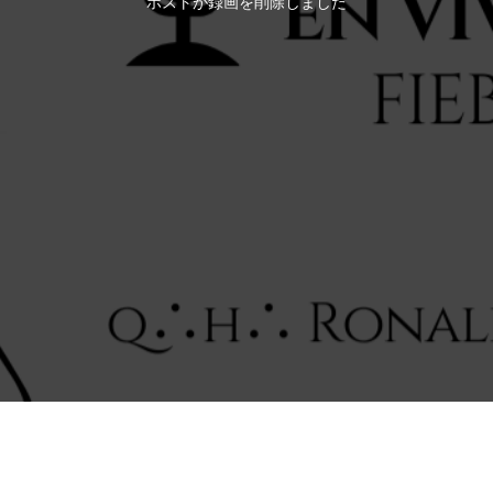
ホストが録画を削除しました