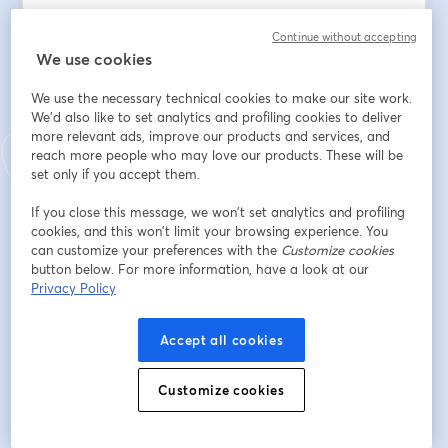
You'll learn how to identify the six forms of 
Continue without accepting
cyberbullying, spot the behavioral and emotional 
We use cookies
warning signs most parents miss, and respond 
We use the necessary technical cookies to make our site work.
effectively when it happens. 
We'd also like to set analytics and profiling cookies to deliver
more relevant ads, improve our products and services, and
Clayton will share the exact steps to document 
reach more people who may love our products. These will be
evidence, report incidents to platforms and schools, 
set only if you accept them.
and know when to involve law enforcement.
If you close this message, we won’t set analytics and profiling
cookies, and this won’t limit your browsing experience. You
This isn't a lecture about screen time. This is a practical, 
can customize your preferences with the
Customize cookies
field-tested guide from someone who has worked with 
button below. For more information, have a look at our
hundreds of affected families — and knows what 
Privacy Policy
actually works.
Accept all cookies
You'll leave knowing:
• What cyberbullying really is (and what it isn't)
• The warning signs hiding in your child's behavior right 
Customize cookies
now
• What to say — and what not to say — when your 