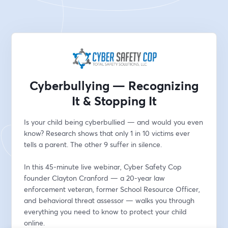
Cyberbullying — Recognizing
It & Stopping It
Is your child being cyberbullied — and would you even 
know? Research shows that only 1 in 10 victims ever 
tells a parent. The other 9 suffer in silence.
In this 45-minute live webinar, Cyber Safety Cop 
founder Clayton Cranford — a 20-year law 
enforcement veteran, former School Resource Officer, 
and behavioral threat assessor — walks you through 
everything you need to know to protect your child 
online.