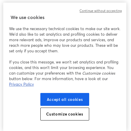
このウェビナーの表示中に予期しない問題が発生しま
Continue without accepting
した。ページを再読み込みしてください。
We use cookies
ページを再読み込み
We use the necessary technical cookies to make our site work.
We'd also like to set analytics and profiling cookies to deliver
問題が発生していますか？
新しいタブで開く
more relevant ads, improve our products and services, and
reach more people who may love our products. These will be
set only if you accept them.
If you close this message, we won’t set analytics and profiling
cookies, and this won’t limit your browsing experience. You
can customize your preferences with the
Customize cookies
button below. For more information, have a look at our
Privacy Policy
Accept all cookies
Customize cookies