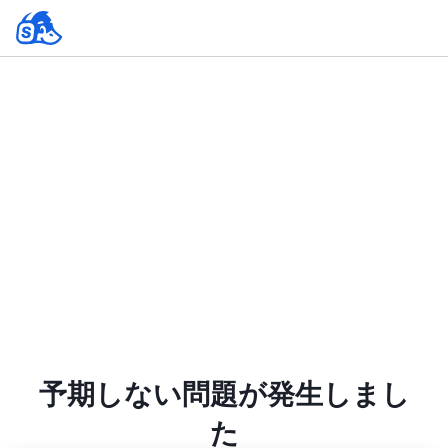
予期しない問題が発生しまし
た