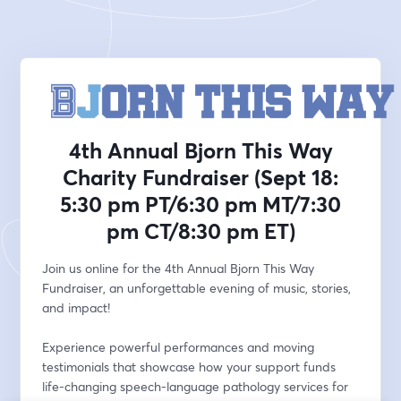
4th Annual Bjorn This Way
Charity Fundraiser (Sept 18:
5:30 pm PT/6:30 pm MT/7:30
pm CT/8:30 pm ET)
Join us online for the 4th Annual Bjorn This Way 
Fundraiser, an unforgettable evening of music, stories, 
and impact!
Experience powerful performances and moving 
testimonials that showcase how your support funds 
life-changing speech-language pathology services for 