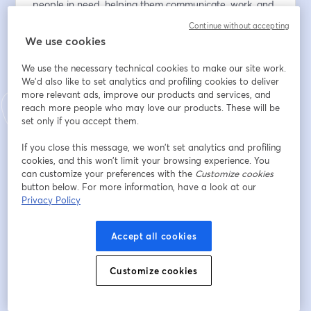
people in need, helping them communicate, work, and 
live life to the fullest.
Continue without accepting
We use cookies
🍰 Be inspired by this year’s Impact Award recipient, 
who’s changing lives one baked good at a time.
We use the necessary technical cookies to make our site work.
🌎 Discover how Bjorn This Way is expanding its reach 
We'd also like to set analytics and profiling cookies to deliver
more relevant ads, improve our products and services, and
to support even more people with communication and 
reach more people who may love our products. These will be
swallowing disorders.
set only if you accept them.
🤝 Meet our newest clinical sites joining the mission.
If you close this message, we won’t set analytics and profiling
And get ready for the headlining performance of the 
cookies, and this won’t limit your browsing experience. You
night… 
can customize your preferences with the
Customize cookies
button below. For more information, have a look at our
🎷America’s Got Talent All-Star Finalist, Saxophonist 
Privacy Policy
Avery Dixon!
Don’t miss this chance to be moved, inspired, and 
Accept all cookies
entertained—all while making a difference.
Customize cookies
メールアドレス
*