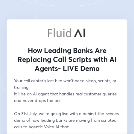
How Leading Banks Are
Replacing Call Scripts with AI
Agents- LIVE Demo
Your call center’s last hire won’t need sleep, scripts, or 
training.
It’ll be an AI agent that handles real customer queries 
and never drops the ball.
On 31st July, we’re going live with a behind-the-scenes 
demo of how leading banks are moving from scripted 
calls to Agentic Voice AI that: