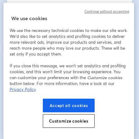
🧠 Handles customer queries end-to-end
Continue without accepting
🌍 Switches across multiple languages naturally
We use cookies
📈 Boosts resolution rates and CSAT
🔁 Recovers, escalates, and adapts in real time
We use the necessary technical cookies to make our site work.
⚙️ Runs securely in enterprise production environments
We'd also like to set analytics and profiling cookies to deliver
more relevant ads, improve our products and services, and
This isn’t theory. It’s already live- at scale.
reach more people who may love our products. These will be
set only if you accept them.
🗓️ 31st July 2025
If you close this message, we won’t set analytics and profiling
🕘 USA- EDT: 9:30 AM | Caribbean- AST: 9:30 AM | 
cookies, and this won’t limit your browsing experience. You
Europe- GMT: 1:30 PM | India- IST 7:00 PM
can customize your preferences with the
Customize cookies
button below. For more information, have a look at our
If you’re leading CX, transformation, or AI- this demo 
Privacy Policy
will shift how you think about voice automation.
Accept all cookies
メールアドレス
*
Customize cookies
名
*