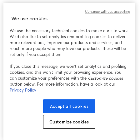
Continue without accepting
We use cookies
We use the necessary technical cookies to make our site work.
We'd also like to set analytics and profiling cookies to deliver
more relevant ads, improve our products and services, and
reach more people who may love our products. These will be
set only if you accept them.
If you close this message, we won’t set analytics and profiling
cookies, and this won’t limit your browsing experience. You
can customize your preferences with the
Customize cookies
button below. For more information, have a look at our
Privacy Policy
Accept all cookies
Customize cookies