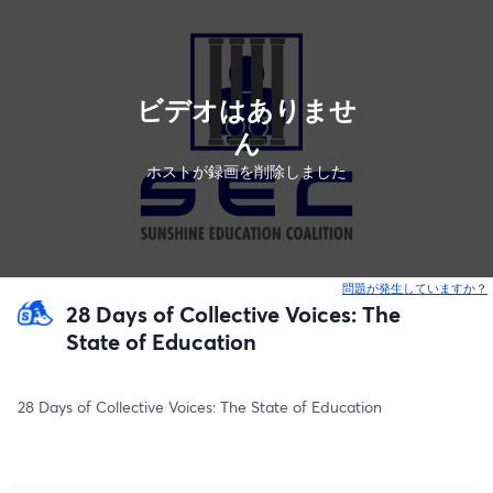
ビデオはありませ
ん
ホストが録画を削除しました
問題が発生していますか？
28 Days of Collective Voices: The
State of Education
28 Days of Collective Voices: The State of Education