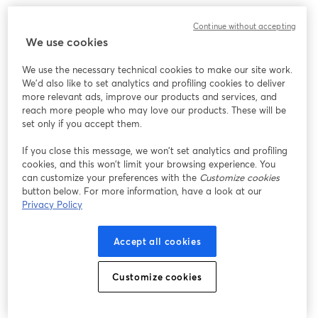
Javier Plaza y Camila Salinas, parte del equipo de Talent 
Continue without accepting
Acquisition, nos comentarán algunos tips, consejos y como es el 
We use cookies
proceso de selección para ser parte de esta gran compañía. 🚀
We use the necessary technical cookies to make our site work.
🗓️ Miércoles 12 de Junio 
We'd also like to set analytics and profiling cookies to deliver
🕥 17:00 hrs (CL 🇨🇱)
more relevant ads, improve our products and services, and
reach more people who may love our products. These will be
set only if you accept them.
If you close this message, we won’t set analytics and profiling
cookies, and this won’t limit your browsing experience. You
can customize your preferences with the
Customize cookies
button below. For more information, have a look at our
Privacy Policy
Accept all cookies
Customize cookies