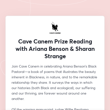
Cave Canem Prize Reading
with Ariana Benson & Sharan
Strange
Join Cave Canem in celebrating Ariana Benson’s Black 
Pastoral—a book of poems that illustrates the beauty 
inherent in Blackness, in nature, and to the remarkable 
relationship they share. It surveys the ways in which 
our histories (both Black and ecological), our suffering 
and our thriving, are forever wound around one 
another. 
Of the winning manuscript, judge Willie Perdomo 