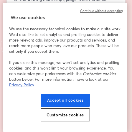
writes: “If poetry is a form of prayer, then Black 
Continue without accepting
Pastoral is the church, pew, pastor, baptismal site, 
We use cookies
hymn, and a symphonic archive of our historical 
silences. This collection of poems is a transcendent 
We use the necessary technical cookies to make our site work.
appraisal of the blood that was extracted from Black 
We'd also like to set analytics and profiling cookies to deliver
bodies."
more relevant ads, improve our products and services, and
reach more people who may love our products. These will be
Ariana Benson was born in Norfolk, Virginia. A 2022 
set only if you accept them.
recipient of the Furious Flower Poetry Prize and the 
If you close this message, we won’t set analytics and profiling
Porter House Review Poetry Prize, Benson also won 
cookies, and this won’t limit your browsing experience. You
the 2021 Graybeal Gowen Prize for Virginia Poets, and 
can customize your preferences with the
Customize cookies
an Academy of American Poets Prize from her alma 
button below. For more information, have a look at our
mater, Spelman College. Her poems appear or are 
Privacy Policy
forthcoming in Poetry, Poem-A-Day, Ploughshares, and 
elsewhere. 
Accept all cookies
Sharan Strange has published poems and essays in 
Customize cookies
numerous journals and anthologies in the U.S. and 
abroad—most recently in Black Imagination (2020), 
Furious Flower: Seeding the Future of African American 