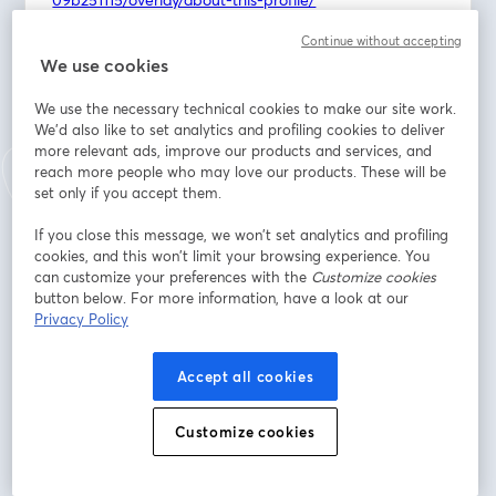
https://www.linkedin.com/in/madison-wiggins-
Continue without accepting
949184134/overlay/about-this-profile/
We use cookies
Discover the inspiring story of this Kansas couple who 
We use the necessary technical cookies to make our site work.
traded demanding corporate careers for the 
We'd also like to set analytics and profiling cookies to deliver
rewarding path of multi-unit franchise ownership, 
more relevant ads, improve our products and services, and
bringing much-needed high-quality childcare to their 
reach more people who may love our products. These will be
set only if you accept them.
community.
If you close this message, we won’t set analytics and profiling
As parents who once navigated the complexities of 
cookies, and this won’t limit your browsing experience. You
corporate life and family demands, Tyler and Madison 
can customize your preferences with the
Customize cookies
intimately understand the critical need for trustworthy, 
button below. For more information, have a look at our
transparent, and nurturing childcare. They're not just 
Privacy Policy
business owners; they're dedicated to creating 
environments that truly feel like a second home for 
Accept all cookies
children.
Customize cookies
Learn more about Children's Lighthouse:
https://1851franchise.com/childrens-lighthouse