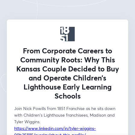
From Corporate Careers to
Community Roots: Why This
Kansas Couple Decided to Buy
and Operate Children’s
Lighthouse Early Learning
Schools
Join Nick Powills from 1851 Franchise as he sits down 
with Children's Lighthouse franchisees, Madison and 
Tyler Wiggins. 
https://www.linkedin.com/in/tyler-wiggins-
09b251115/overlay/about-this-profile/