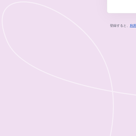
登録すると、
利