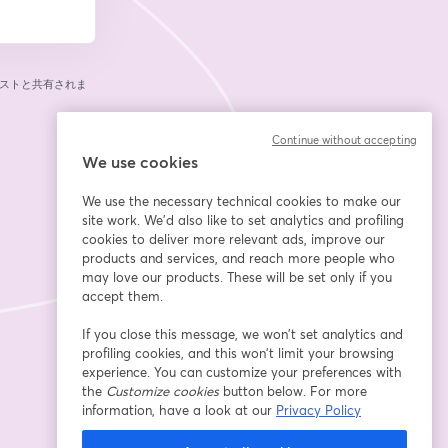
ストと共有されま
Continue without accepting
We use cookies
We use the necessary technical cookies to make our
site work. We'd also like to set analytics and profiling
cookies to deliver more relevant ads, improve our
products and services, and reach more people who
may love our products. These will be set only if you
accept them.
If you close this message, we won’t set analytics and
profiling cookies, and this won’t limit your browsing
experience. You can customize your preferences with
the
Customize cookies
button below. For more
information, have a look at our
Privacy Policy