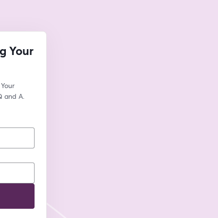
g Your
Your 
Q and A.