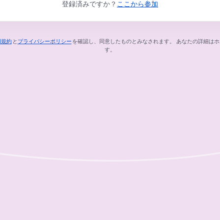
登録済みですか？
ここから参加
用規約
と
プライバシーポリシー
を確認し、同意したものとみなされます。
あなたの詳細はホ
新しいタブで開く
新しいタブで開く
す。