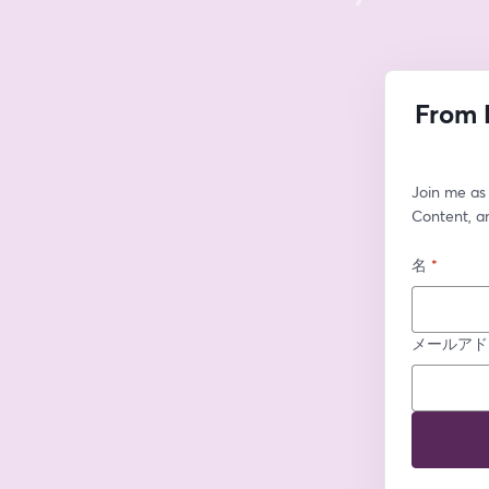
From 
Join me as 
Content, an
名
*
メールアド