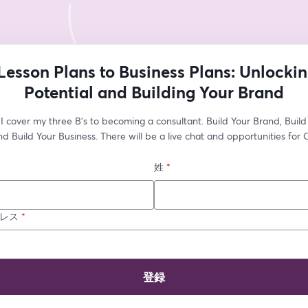
Lesson Plans to Business Plans: Unlockin
Potential and Building Your Brand
I cover my three B's to becoming a consultant. Build Your Brand, Build 
d Build Your Business. There will be a live chat and opportunities for 
姓
*
レス
*
登録