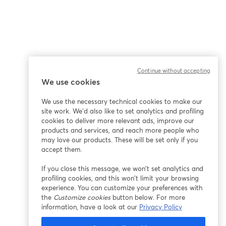
Continue without accepting
We use cookies
We use the necessary technical cookies to make our
site work. We'd also like to set analytics and profiling
cookies to deliver more relevant ads, improve our
products and services, and reach more people who
may love our products. These will be set only if you
accept them.
If you close this message, we won’t set analytics and
profiling cookies, and this won’t limit your browsing
experience. You can customize your preferences with
the
Customize cookies
button below. For more
information, have a look at our
Privacy Policy