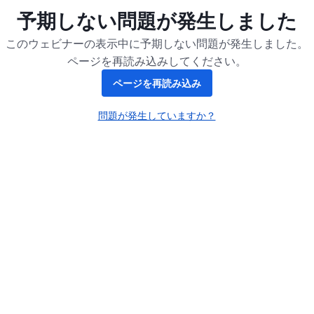
予期しない問題が発生しました
このウェビナーの表示中に予期しない問題が発生しました。
ページを再読み込みしてください。
ページを再読み込み
問題が発生していますか？
新しいタブで開く