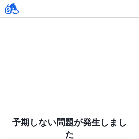
予期しない問題が発生しまし
た