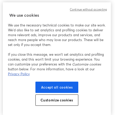
このウェビナーの表示中に予期しない問題が発生しま
Continue without accepting
した。ページを再読み込みしてください。
We use cookies
ページを再読み込み
We use the necessary technical cookies to make our site work.
We'd also like to set analytics and profiling cookies to deliver
問題が発生していますか？
新しいタブで開く
more relevant ads, improve our products and services, and
reach more people who may love our products. These will be
set only if you accept them.
If you close this message, we won’t set analytics and profiling
cookies, and this won’t limit your browsing experience. You
can customize your preferences with the
Customize cookies
button below. For more information, have a look at our
Privacy Policy
Accept all cookies
Customize cookies