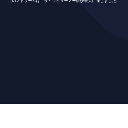
このストリームは、ライブビューアー数が最大に達しました。