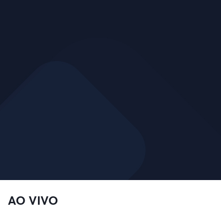
AO VIVO