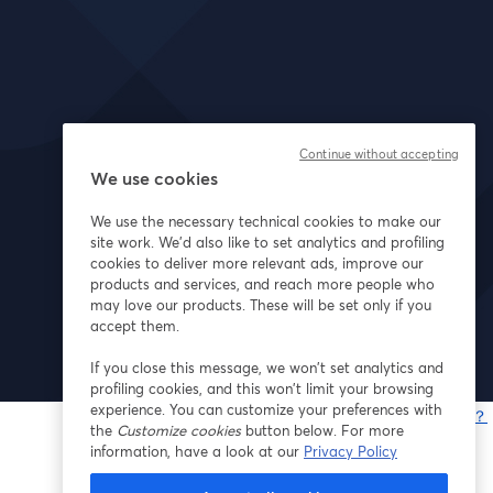
Continue without accepting
We use cookies
We use the necessary technical cookies to make our
site work. We'd also like to set analytics and profiling
cookies to deliver more relevant ads, improve our
products and services, and reach more people who
may love our products. These will be set only if you
accept them.
If you close this message, we won’t set analytics and
profiling cookies, and this won’t limit your browsing
experience. You can customize your preferences with
問題が発生していますか？
the
Customize cookies
button below. For more
information, have a look at our
Privacy Policy