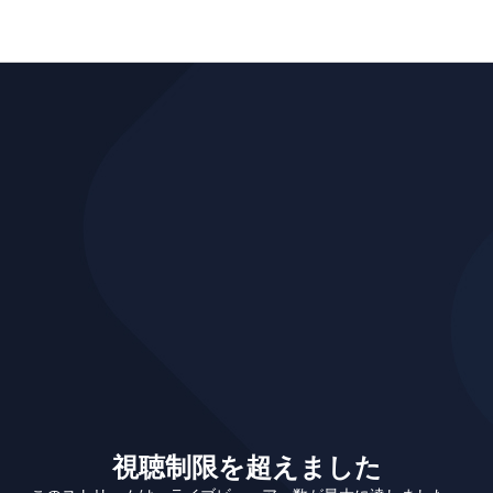
視聴制限を超えました