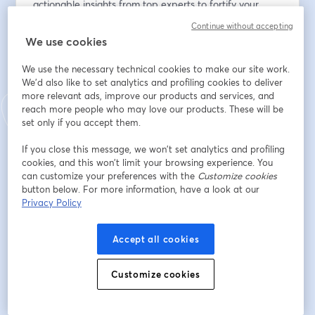
actionable insights from top experts to fortify your 
organization's defenses against evolving threats.
Continue without accepting
We use cookies
メールアドレス
*
We use the necessary technical cookies to make our site work.
We'd also like to set analytics and profiling cookies to deliver
more relevant ads, improve our products and services, and
名
*
reach more people who may love our products. These will be
set only if you accept them.
If you close this message, we won’t set analytics and profiling
姓
*
cookies, and this won’t limit your browsing experience. You
can customize your preferences with the
Customize cookies
button below. For more information, have a look at our
Privacy Policy
Company
*
Accept all cookies
Job Title
*
Customize cookies