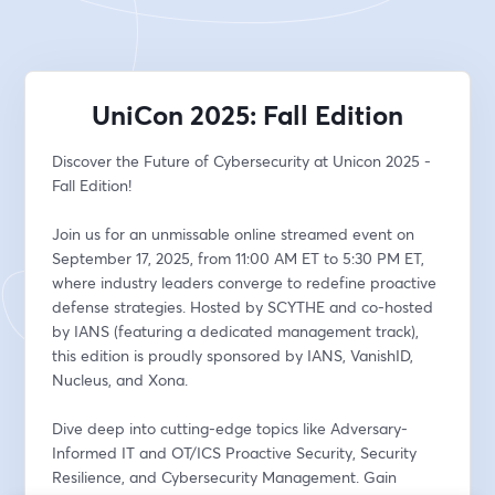
UniCon 2025: Fall Edition
Discover the Future of Cybersecurity at Unicon 2025 - 
Fall Edition!
Join us for an unmissable online streamed event on 
September 17, 2025, from 11:00 AM ET to 5:30 PM ET, 
where industry leaders converge to redefine proactive 
defense strategies. Hosted by SCYTHE and co-hosted 
by IANS (featuring a dedicated management track), 
this edition is proudly sponsored by IANS, VanishID, 
Nucleus, and Xona.
Dive deep into cutting-edge topics like Adversary-
Informed IT and OT/ICS Proactive Security, Security 
Resilience, and Cybersecurity Management. Gain 