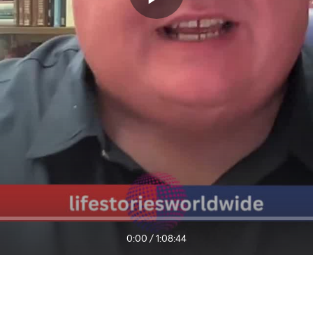
0:00
/
1:08:44