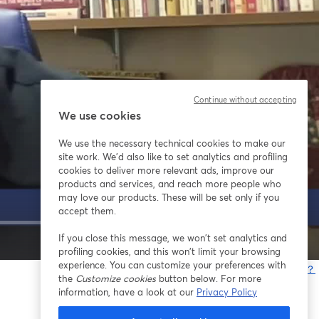
Continue without accepting
We use cookies
We use the necessary technical cookies to make our
site work. We'd also like to set analytics and profiling
cookies to deliver more relevant ads, improve our
products and services, and reach more people who
may love our products. These will be set only if you
accept them.
If you close this message, we won’t set analytics and
1x
profiling cookies, and this won’t limit your browsing
experience. You can customize your preferences with
問題が発生していますか？
the
Customize cookies
button below. For more
information, have a look at our
Privacy Policy