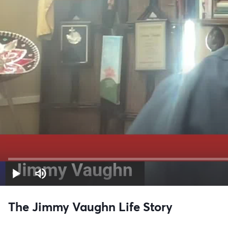
The Jimmy Vaughn Life Story