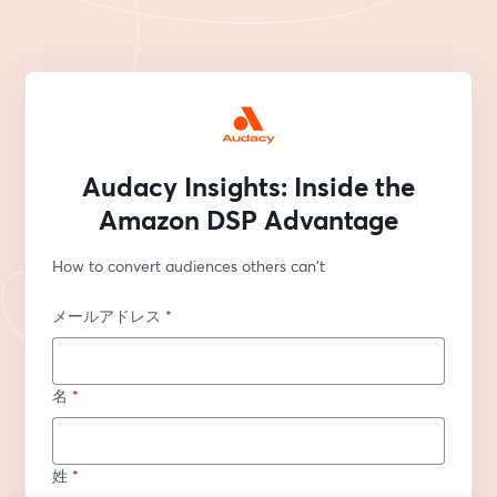
Audacy Insights: Inside the
Amazon DSP Advantage
How to convert audiences others can't
メールアドレス
*
名
*
姓
*