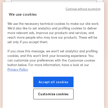
Continue without accepting
Company
We use cookies
We use the necessary technical cookies to make our site work.
We'd also like to set analytics and profiling cookies to deliver
more relevant ads, improve our products and services, and
登録
reach more people who may love our products. These will be
set only if you accept them.
登録済みですか？
ここから参加
If you close this message, we won’t set analytics and profiling
cookies, and this won’t limit your browsing experience. You
can customize your preferences with the
Customize cookies
button below. For more information, have a look at our
登録すると、
利用規約
と
プライバシーポリシー
を確認し、同意したものとみなさ
新しいタブで開く
新しいタブで開く
Privacy Policy
れます。
あなたの詳細はホストと共有されます。
Accept all cookies
Customize cookies