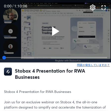
0:00
/
1:10:06
問題が発生していますか？
Stobox 4 Presentation for RWA
Businesses
Stobox 4 Presentation for RWA Businesses 
Join us for an exclusive webinar on Stobox 4, the all-in-one 
platform designed to simplify and accelerate the tokenization of 