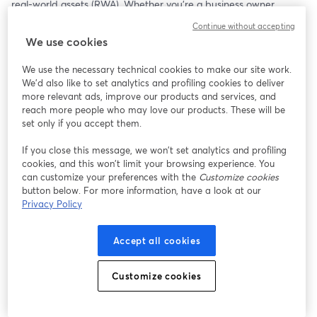
real-world assets (RWA). Whether you’re a business owner, 
startup founder, or asset manager, this session will walk you 
Continue without accepting
through how to leverage blockchain technology to unlock 
We use cookies
liquidity, automate compliance, and raise capital more efficiently. 
Learn from real examples, explore pricing models, and discover 
We use the necessary technical cookies to make our site work.
how to future-proof your asset management and fundraising 
We'd also like to set analytics and profiling cookies to deliver
strategy with Stobox.
more relevant ads, improve our products and services, and
reach more people who may love our products. These will be
Links:
set only if you accept them.
Stobox Turn-key Asset Tokenization Provider | 
https://stobox.io
If you close this message, we won’t set analytics and profiling
Stobox 4 Tokenization Platform | 
https://stobox4.io
cookies, and this won’t limit your browsing experience. You
Stobox Blog | 
blog.stobox.io
can customize your preferences with the
Customize cookies
button below. For more information, have a look at our
Privacy Policy
Accept all cookies
Customize cookies