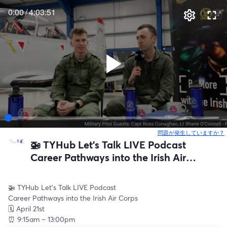
0:00
/
4:03:51
問題が発生していますか？
🚁 TYHub Let’s Talk LIVE Podcast
Career Pathways into the Irish Air
Corps
🚁 TYHub Let’s Talk LIVE Podcast
Career Pathways into the Irish Air Corps
🗓 April 21st
⏰ 9:15am – 13:00pm