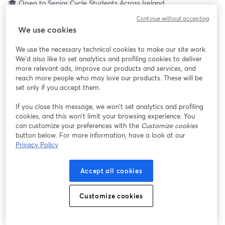
🎓 Open to Senior Cycle Students Across Ireland
Ever wondered what it really takes to build a career in the Irish 
Continue without accepting
Air Corps?
We use cookies
Join TYHub Let’s Talk LIVE for a 3-hour interactive national 
broadcast designed exclusively for Senior Cycle students (TY, 
We use the necessary technical cookies to make our site work.
LCA, LCVP & Leaving Cert).
We'd also like to set analytics and profiling cookies to deliver
This is your opportunity to hear directly from the people living 
more relevant ads, improve our products and services, and
the careers you’re curious about, including:
reach more people who may love our products. These will be
✈️ Aircraft Maintenance Technicians
set only if you accept them.
🚑 Aircrew & Paramedics
If you close this message, we won’t set analytics and profiling
📡 Signals & General Services
cookies, and this won’t limit your browsing experience. You
🎖 Cadetships in Pilot & Air Traffic Control
can customize your preferences with the
Customize cookies
… and pathways you may not even know exist yet.
button below. For more information, have a look at our
Privacy Policy
💡 Did you know? CAO points don’t matter when it comes to 
joining the Irish Air Corps.
Accept all cookies
This is about aptitude, character, commitment and training.
Customize cookies
You’ll get:
• Live interviews with serving personnel
• Interactive Q&A (ask what you really want to know)