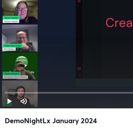
DemoNightLx January 2024