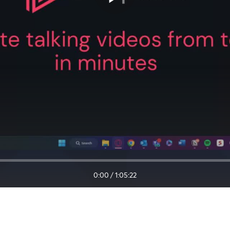
0:00
/
1:05:22