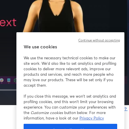
Continue without accepting
We use cookies
We use the necessary technical cookies to make our
site work. We'd also like to set analytics and profiling
cookies to deliver more relevant ads, improve our
products and services, and reach more people who
may love our products. These will be set only if you
accept them.
If you close this message, we won’t set analytics and
1x
profiling cookies, and this won’t limit your browsing
experience. You can customize your preferences with
問題が発生していますか？
the
Customize cookies
button below. For more
information, have a look at our
Privacy Policy