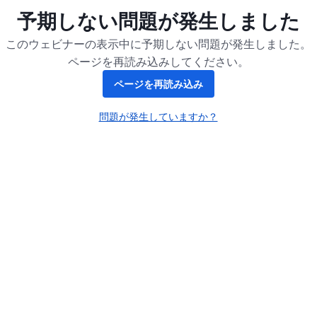
予期しない問題が発生しました
このウェビナーの表示中に予期しない問題が発生しました。
ページを再読み込みしてください。
ページを再読み込み
問題が発生していますか？
新しいタブで開く