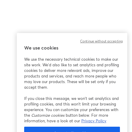
Continue without accepting
We use cookies
We use the necessary technical cookies to make our
site work. We'd also like to set analytics and profiling
cookies to deliver more relevant ads, improve our
products and services, and reach more people who
may love our products. These will be set only if you
accept them.
If you close this message, we won’t set analytics and
profiling cookies, and this won’t limit your browsing
experience. You can customize your preferences with
the
Customize cookies
button below. For more
information, have a look at our
Privacy Policy